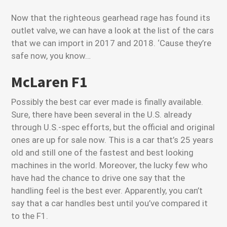
Now that the righteous gearhead rage has found its
outlet valve, we can have a look at the list of the cars
that we can import in 2017 and 2018. ‘Cause they’re
safe now, you know…
McLaren F1
Possibly the best car ever made is finally available.
Sure, there have been several in the U.S. already
through U.S.-spec efforts, but the official and original
ones are up for sale now. This is a car that’s 25 years
old and still one of the fastest and best looking
machines in the world. Moreover, the lucky few who
have had the chance to drive one say that the
handling feel is the best ever. Apparently, you can’t
say that a car handles best until you’ve compared it
to the F1.