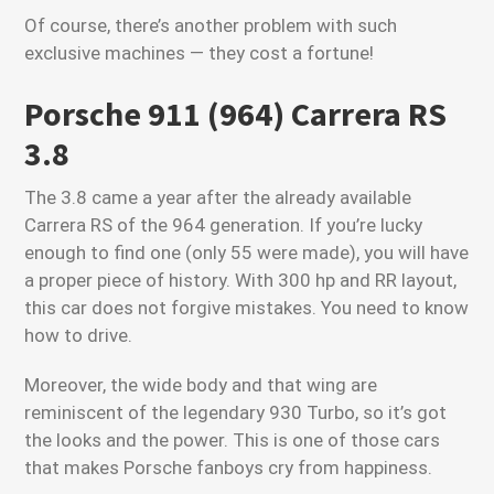
Of course, there’s another problem with such
exclusive machines — they cost a fortune!
Porsche 911 (964) Carrera RS
3.8
The 3.8 came a year after the already available
Carrera RS of the 964 generation. If you’re lucky
enough to find one (only 55 were made), you will have
a proper piece of history. With 300 hp and RR layout,
this car does not forgive mistakes. You need to know
how to drive.
Moreover, the wide body and that wing are
reminiscent of the legendary 930 Turbo, so it’s got
the looks and the power. This is one of those cars
that makes Porsche fanboys cry from happiness.