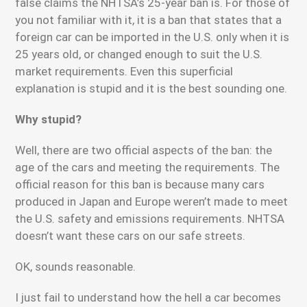
false claims the NHTSA’s 25-year ban is. For those of
you not familiar with it, it is a ban that states that a
foreign car can be imported in the U.S. only when it is
25 years old, or changed enough to suit the U.S.
market requirements. Even this superficial
explanation is stupid and it is the best sounding one.
Why stupid?
Well, there are two official aspects of the ban: the
age of the cars and meeting the requirements. The
official reason for this ban is because many cars
produced in Japan and Europe weren’t made to meet
the U.S. safety and emissions requirements. NHTSA
doesn’t want these cars on our safe streets.
OK, sounds reasonable.
I just fail to understand how the hell a car becomes