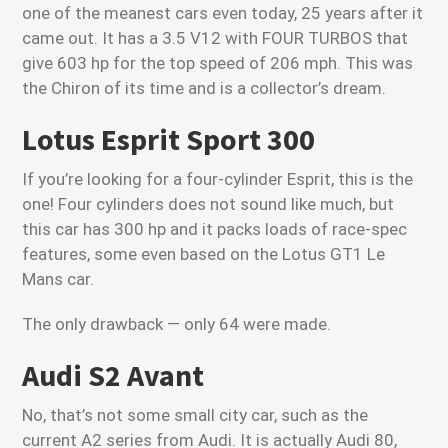
one of the meanest cars even today, 25 years after it
came out. It has a 3.5 V12 with FOUR TURBOS that
give 603 hp for the top speed of 206 mph. This was
the Chiron of its time and is a collector’s dream.
Lotus Esprit Sport 300
If you’re looking for a four-cylinder Esprit, this is the
one! Four cylinders does not sound like much, but
this car has 300 hp and it packs loads of race-spec
features, some even based on the Lotus GT1 Le
Mans car.
The only drawback — only 64 were made.
Audi S2 Avant
No, that’s not some small city car, such as the
current A2 series from Audi. It is actually Audi 80,