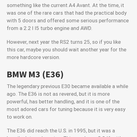
something like the current A4 Avant. At the time, it
was one of the rare cars that had the practical body
with 5 doors and offered some serious performance
from a 2.2 l I5 turbo engine and AWD.
However, next year the RS2 turns 25, so if you like
this car, maybe you should wait another year for the
more hardcore version.
BMW M3 (E36)
The legendary previous E30 became available a while
ago. The E36 is not as revered, but it is more
powerful, has better handling, and it is one of the
most adored cars for tuning because it is very easy
to work on.
The E36 did reach the U.S. in 1995, but it was a