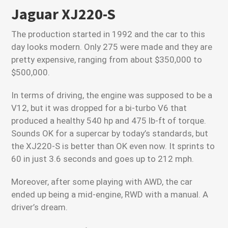
Jaguar XJ220-S
The production started in 1992 and the car to this
day looks modern. Only 275 were made and they are
pretty expensive, ranging from about $350,000 to
$500,000.
In terms of driving, the engine was supposed to be a
V12, but it was dropped for a bi-turbo V6 that
produced a healthy 540 hp and 475 lb-ft of torque.
Sounds OK for a supercar by today’s standards, but
the XJ220-S is better than OK even now. It sprints to
60 in just 3.6 seconds and goes up to 212 mph.
Moreover, after some playing with AWD, the car
ended up being a mid-engine, RWD with a manual. A
driver’s dream.