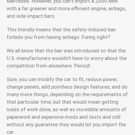
Mercedes. However, you can’t import a 2000 Mini
with a far greener and more efficient engine, airbags,
and side impact bars.
This literally means that the safety-induced ban
forbids you from having airbags. Funny, right?
We all know that the ban was introduced so that the
U.S. manufacturers wouldn’t have to worry about the
competition from elsewhere. Period!
Sure, you can modify the car to fit, reduce power,
change panels, add pointless design features, and do
many more things, depending on the requirements of
that particular time, but that would mean getting
loads of work done, as well as incredible amounts of
paperwork and expensive mods and tests and still
without any guarantee they would let you import the
car.