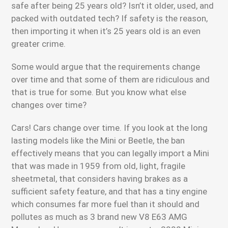
safe after being 25 years old? Isn’t it older, used, and
packed with outdated tech? If safety is the reason,
then importing it when it’s 25 years old is an even
greater crime.
Some would argue that the requirements change
over time and that some of them are ridiculous and
that is true for some. But you know what else
changes over time?
Cars! Cars change over time. If you look at the long
lasting models like the Mini or Beetle, the ban
effectively means that you can legally import a Mini
that was made in 1959 from old, light, fragile
sheetmetal, that considers having brakes as a
sufficient safety feature, and that has a tiny engine
which consumes far more fuel than it should and
pollutes as much as 3 brand new V8 E63 AMG