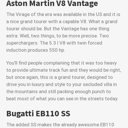
Aston Martin V8 Vantage
The Virage of the era was available in the US and it is
a nice grand tourer with a capable V8. What a grand
tourer should be. But the Vantage has one thing
extra. Well, two things, to be more precise. Two
superchargers. The 5.3 l V8 with twin forced
induction produces 550 hp.
You’ll find people complaining that it was too heavy
to provide ultimate track fun and they would be right,
but once again, this is a grand tourer, designed to
drive you in luxury and style to your secluded villa in
the mountains and still packing enough punch to
beat most of what you can see in the streets today.
Bugatti EB110 SS
The added SS makes the already awesome EB110