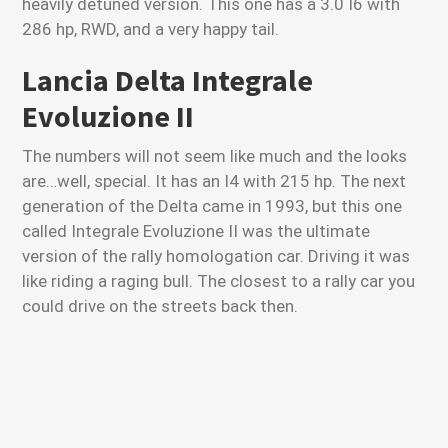
heavily detuned version. This one has a 3.0 I6 with
286 hp, RWD, and a very happy tail.
Lancia Delta Integrale
Evoluzione II
The numbers will not seem like much and the looks
are…well, special. It has an I4 with 215 hp. The next
generation of the Delta came in 1993, but this one
called Integrale Evoluzione II was the ultimate
version of the rally homologation car. Driving it was
like riding a raging bull. The closest to a rally car you
could drive on the streets back then.