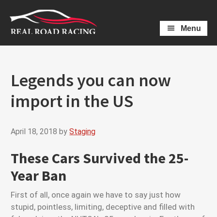
Skip
Skip
to
to
Menu
main
primary
content
sidebar
Legends you can now
import in the US
April 18, 2018
by
Staging
These Cars Survived the 25-
Year Ban
First of all, once again we have to say just how
stupid, pointless, limiting, deceptive and filled with