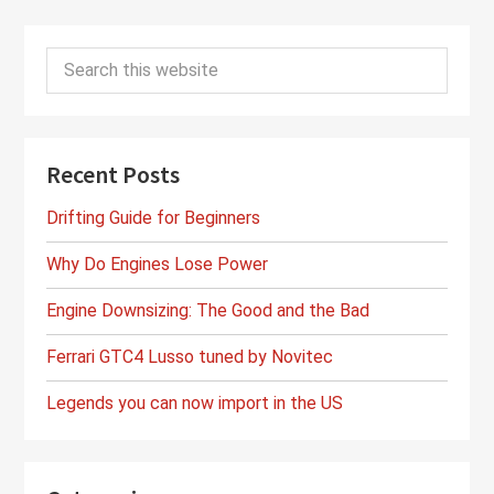
Primary
Search
Sidebar
this
website
Recent Posts
Drifting Guide for Beginners
Why Do Engines Lose Power
Engine Downsizing: The Good and the Bad
Ferrari GTC4 Lusso tuned by Novitec
Legends you can now import in the US