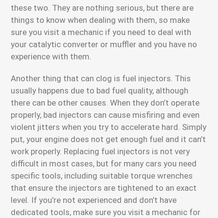
these two. They are nothing serious, but there are
things to know when dealing with them, so make
sure you visit a mechanic if you need to deal with
your catalytic converter or muffler and you have no
experience with them.
Another thing that can clog is fuel injectors. This
usually happens due to bad fuel quality, although
there can be other causes. When they don’t operate
properly, bad injectors can cause misfiring and even
violent jitters when you try to accelerate hard. Simply
put, your engine does not get enough fuel and it can’t
work properly. Replacing fuel injectors is not very
difficult in most cases, but for many cars you need
specific tools, including suitable torque wrenches
that ensure the injectors are tightened to an exact
level. If you’re not experienced and don’t have
dedicated tools, make sure you visit a mechanic for