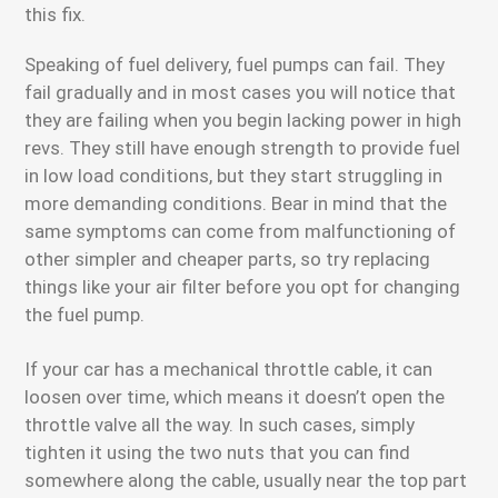
this fix.
Speaking of fuel delivery, fuel pumps can fail. They
fail gradually and in most cases you will notice that
they are failing when you begin lacking power in high
revs. They still have enough strength to provide fuel
in low load conditions, but they start struggling in
more demanding conditions. Bear in mind that the
same symptoms can come from malfunctioning of
other simpler and cheaper parts, so try replacing
things like your air filter before you opt for changing
the fuel pump.
If your car has a mechanical throttle cable, it can
loosen over time, which means it doesn’t open the
throttle valve all the way. In such cases, simply
tighten it using the two nuts that you can find
somewhere along the cable, usually near the top part