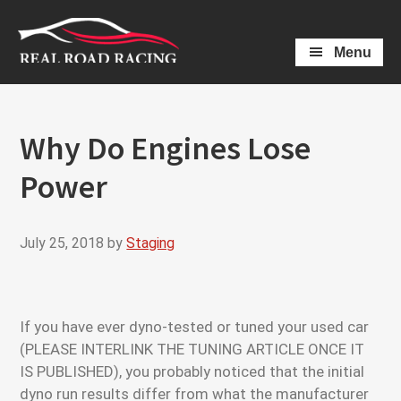
Skip
Skip
to
to
Menu
main
primary
content
sidebar
Why Do Engines Lose
Power
July 25, 2018
by
Staging
If you have ever dyno-tested or tuned your used car
(PLEASE INTERLINK THE TUNING ARTICLE ONCE IT
IS PUBLISHED), you probably noticed that the initial
dyno run results differ from what the manufacturer