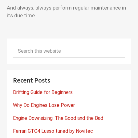
And always, always perform regular maintenance in
its due time.
Primary
Search
Sidebar
this
website
Recent Posts
Drifting Guide for Beginners
Why Do Engines Lose Power
Engine Downsizing: The Good and the Bad
Ferrari GTC4 Lusso tuned by Novitec