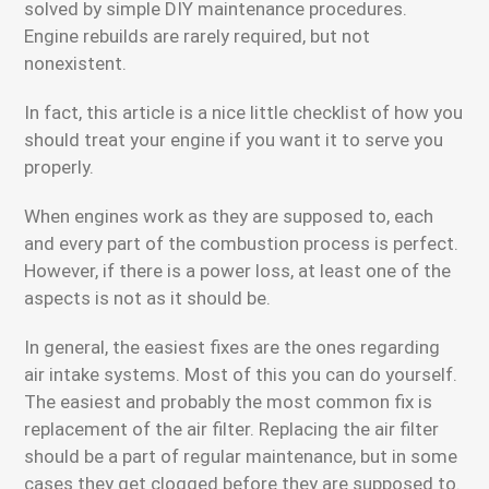
solved by simple DIY maintenance procedures.
Engine rebuilds are rarely required, but not
nonexistent.
In fact, this article is a nice little checklist of how you
should treat your engine if you want it to serve you
properly.
When engines work as they are supposed to, each
and every part of the combustion process is perfect.
However, if there is a power loss, at least one of the
aspects is not as it should be.
In general, the easiest fixes are the ones regarding
air intake systems. Most of this you can do yourself.
The easiest and probably the most common fix is
replacement of the air filter. Replacing the air filter
should be a part of regular maintenance, but in some
cases they get clogged before they are supposed to.