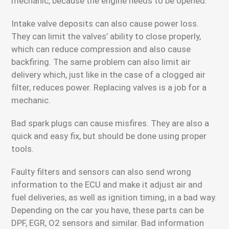
mechanic, because the engine needs to be opened.
Intake valve deposits can also cause power loss.
They can limit the valves’ ability to close properly,
which can reduce compression and also cause
backfiring. The same problem can also limit air
delivery which, just like in the case of a clogged air
filter, reduces power. Replacing valves is a job for a
mechanic.
Bad spark plugs can cause misfires. They are also a
quick and easy fix, but should be done using proper
tools.
Faulty filters and sensors can also send wrong
information to the ECU and make it adjust air and
fuel deliveries, as well as ignition timing, in a bad way.
Depending on the car you have, these parts can be
DPF, EGR, O2 sensors and similar. Bad information