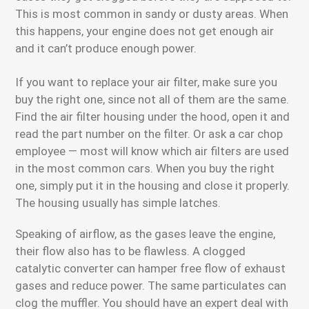
This is most common in sandy or dusty areas. When
this happens, your engine does not get enough air
and it can’t produce enough power.
If you want to replace your air filter, make sure you
buy the right one, since not all of them are the same.
Find the air filter housing under the hood, open it and
read the part number on the filter. Or ask a car chop
employee — most will know which air filters are used
in the most common cars. When you buy the right
one, simply put it in the housing and close it properly.
The housing usually has simple latches.
Speaking of airflow, as the gases leave the engine,
their flow also has to be flawless. A clogged
catalytic converter can hamper free flow of exhaust
gases and reduce power. The same particulates can
clog the muffler. You should have an expert deal with