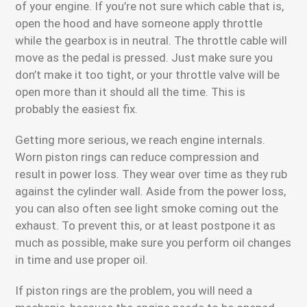
of your engine. If you’re not sure which cable that is,
open the hood and have someone apply throttle
while the gearbox is in neutral. The throttle cable will
move as the pedal is pressed. Just make sure you
don’t make it too tight, or your throttle valve will be
open more than it should all the time. This is
probably the easiest fix.
Getting more serious, we reach engine internals.
Worn piston rings can reduce compression and
result in power loss. They wear over time as they rub
against the cylinder wall. Aside from the power loss,
you can also often see light smoke coming out the
exhaust. To prevent this, or at least postpone it as
much as possible, make sure you perform oil changes
in time and use proper oil.
If piston rings are the problem, you will need a