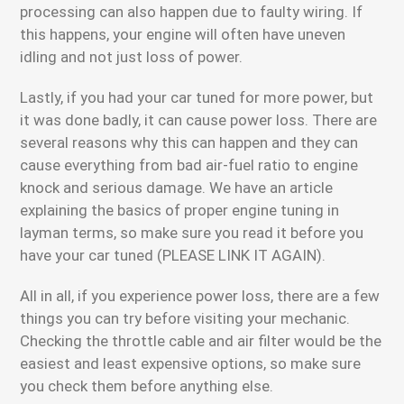
processing can also happen due to faulty wiring. If
this happens, your engine will often have uneven
idling and not just loss of power.
Lastly, if you had your car tuned for more power, but
it was done badly, it can cause power loss. There are
several reasons why this can happen and they can
cause everything from bad air-fuel ratio to engine
knock and serious damage. We have an article
explaining the basics of proper engine tuning in
layman terms, so make sure you read it before you
have your car tuned (PLEASE LINK IT AGAIN).
All in all, if you experience power loss, there are a few
things you can try before visiting your mechanic.
Checking the throttle cable and air filter would be the
easiest and least expensive options, so make sure
you check them before anything else.