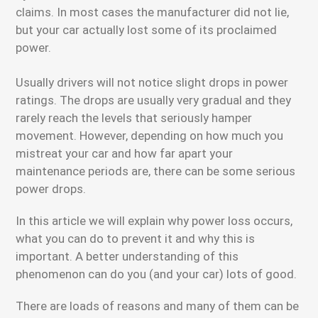
claims. In most cases the manufacturer did not lie,
but your car actually lost some of its proclaimed
power.
Usually drivers will not notice slight drops in power
ratings. The drops are usually very gradual and they
rarely reach the levels that seriously hamper
movement. However, depending on how much you
mistreat your car and how far apart your
maintenance periods are, there can be some serious
power drops.
In this article we will explain why power loss occurs,
what you can do to prevent it and why this is
important. A better understanding of this
phenomenon can do you (and your car) lots of good.
There are loads of reasons and many of them can be