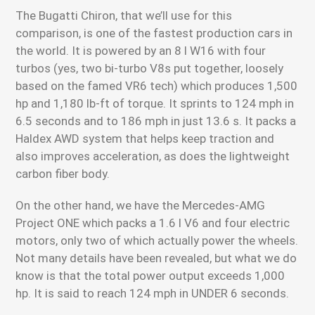
The Bugatti Chiron, that we’ll use for this
comparison, is one of the fastest production cars in
the world. It is powered by an 8 l W16 with four
turbos (yes, two bi-turbo V8s put together, loosely
based on the famed VR6 tech) which produces 1,500
hp and 1,180 lb-ft of torque. It sprints to 124 mph in
6.5 seconds and to 186 mph in just 13.6 s. It packs a
Haldex AWD system that helps keep traction and
also improves acceleration, as does the lightweight
carbon fiber body.
On the other hand, we have the Mercedes-AMG
Project ONE which packs a 1.6 l V6 and four electric
motors, only two of which actually power the wheels.
Not many details have been revealed, but what we do
know is that the total power output exceeds 1,000
hp. It is said to reach 124 mph in UNDER 6 seconds.