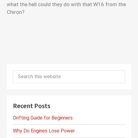
what the hell could they do with that W16 from the
Chiron?
Primary
Search
Sidebar
this
website
Recent Posts
Drifting Guide for Beginners
Why Do Engines Lose Power