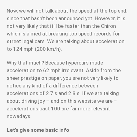
Now, we will not talk about the speed at the top end,
since that hasn’t been announced yet. However, it is
not very likely that it’ll be faster than the Chiron
which is aimed at breaking top speed records for
street legal cars. We are talking about acceleration
to 124 mph (200 km/h).
Why that much? Because hypercars made
acceleration to 62 mph irrelevant. Aside from the
sheer prestige on paper, you are not very likely to
notice any kind of a difference between
accelerations of 2.7 s and 2.8 s. If we are talking
about driving joy – and on this website we are –
accelerations past 100 are far more relevant
nowadays.
Let’s give some basic info