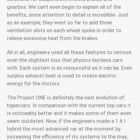
gearbox. We can’t even begin to explain all of the
benefits, since attention to detail is incredible. Just
as an example, they went so far to add three
ventilation slots on each wheel spoke in order to
relieve excessive heat from the brakes.
All in all, engineers used all these features to remove
even the slightest loss that physics burdens cars
with. Each system is as resourceful as it can be. Even
surplus exhaust heat is used to create electric
energy for the motors.
The Project ONE is definitely the next evolution of
hypercars. In comparison with the current top cars it
is noticeably better and it makes some of them even
seem outdated. Now, if the engineers made a 1.6 l
hybrid the most advanced car at the moment by
increasing the efficiency of its systems to the max,