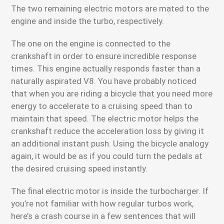
The two remaining electric motors are mated to the
engine and inside the turbo, respectively.
The one on the engine is connected to the
crankshaft in order to ensure incredible response
times. This engine actually responds faster than a
naturally aspirated V8. You have probably noticed
that when you are riding a bicycle that you need more
energy to accelerate to a cruising speed than to
maintain that speed. The electric motor helps the
crankshaft reduce the acceleration loss by giving it
an additional instant push. Using the bicycle analogy
again, it would be as if you could turn the pedals at
the desired cruising speed instantly.
The final electric motor is inside the turbocharger. If
you’re not familiar with how regular turbos work,
here’s a crash course in a few sentences that will