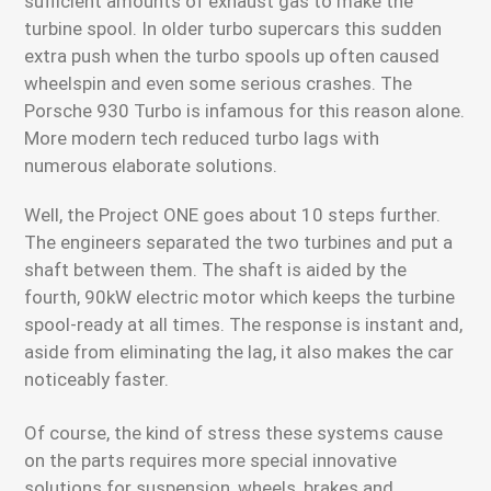
sufficient amounts of exhaust gas to make the
turbine spool. In older turbo supercars this sudden
extra push when the turbo spools up often caused
wheelspin and even some serious crashes. The
Porsche 930 Turbo is infamous for this reason alone.
More modern tech reduced turbo lags with
numerous elaborate solutions.
Well, the Project ONE goes about 10 steps further.
The engineers separated the two turbines and put a
shaft between them. The shaft is aided by the
fourth, 90kW electric motor which keeps the turbine
spool-ready at all times. The response is instant and,
aside from eliminating the lag, it also makes the car
noticeably faster.
Of course, the kind of stress these systems cause
on the parts requires more special innovative
solutions for suspension, wheels, brakes and