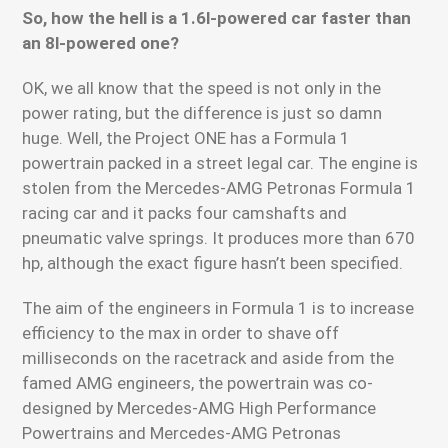
So, how the hell is a 1.6l-powered car faster than
an 8l-powered one?
OK, we all know that the speed is not only in the
power rating, but the difference is just so damn
huge. Well, the Project ONE has a Formula 1
powertrain packed in a street legal car. The engine is
stolen from the Mercedes-AMG Petronas Formula 1
racing car and it packs four camshafts and
pneumatic valve springs. It produces more than 670
hp, although the exact figure hasn’t been specified.
The aim of the engineers in Formula 1 is to increase
efficiency to the max in order to shave off
milliseconds on the racetrack and aside from the
famed AMG engineers, the powertrain was co-
designed by Mercedes-AMG High Performance
Powertrains and Mercedes-AMG Petronas