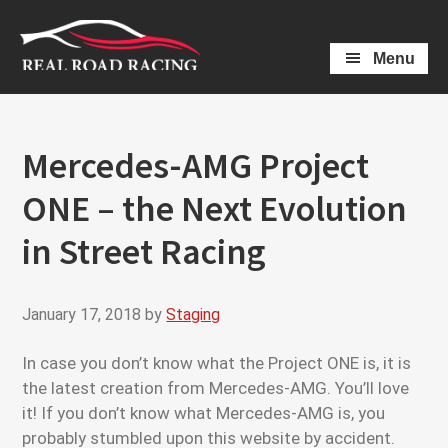
Skip
Skip
to
to
Menu
main
primary
content
sidebar
Mercedes-AMG Project
ONE – the Next Evolution
in Street Racing
January 17, 2018
by
Staging
In case you don’t know what the Project ONE is, it is
the latest creation from Mercedes-AMG. You’ll love
it! If you don’t know what Mercedes-AMG is, you
probably stumbled upon this website by accident.