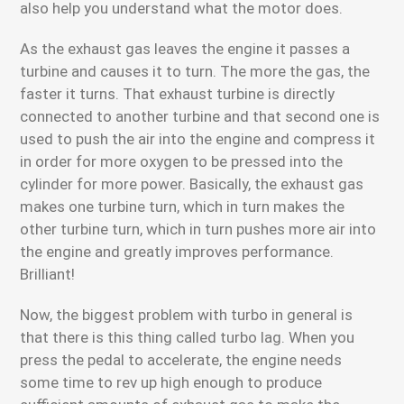
also help you understand what the motor does.
As the exhaust gas leaves the engine it passes a
turbine and causes it to turn. The more the gas, the
faster it turns. That exhaust turbine is directly
connected to another turbine and that second one is
used to push the air into the engine and compress it
in order for more oxygen to be pressed into the
cylinder for more power. Basically, the exhaust gas
makes one turbine turn, which in turn makes the
other turbine turn, which in turn pushes more air into
the engine and greatly improves performance.
Brilliant!
Now, the biggest problem with turbo in general is
that there is this thing called turbo lag. When you
press the pedal to accelerate, the engine needs
some time to rev up high enough to produce