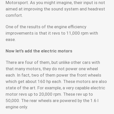
Motorsport. As you might imagine, their input is not
aimed at improving the sound system and headrest
comfort.
One of the results of the engine efficiency
improvements is that it revs to 11,000 rpm with
ease.
Now let’s add the electric motors
There are four of them, but unlike other cars with
that many motors, they do not power one wheel
each. In fact, two of them power the front wheels
which get about 160 hp each. These motors are also
state of the art. For example, a very capable electric
motor revs up to 20,000 rpm. These rev up to
50,000. The rear wheels are powered by the 1.6 l
engine only.